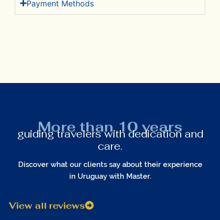
Payment Methods
More than 10 years
guiding travelers with dedication and
care.
Discover what our clients say about their experience
in Uruguay with Master.
View all reviews