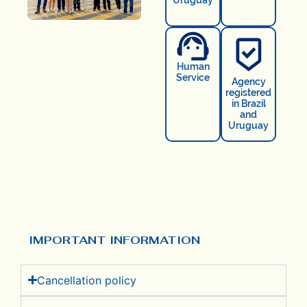
Human
Service
Agency
registered
in Brazil
and
Uruguay
IMPORTANT INFORMATION
Cancellation policy​