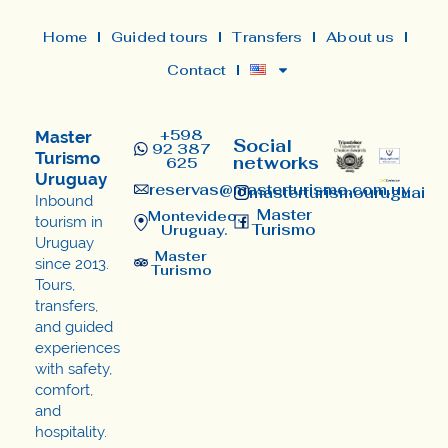
Home
Guided tours
Transfers
About us
Contact
+598
Master
Social
92 387
Turismo
networks
625
Uruguay
reservas@masterturismo.com.uy​
masterturismouruguai
Inbound
Master
Montevideo,
tourism in
Turismo
Uruguay.
Uruguay
Master
since 2013.
Turismo
Tours,
transfers,
and guided
experiences
with safety,
comfort,
and
hospitality.