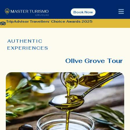
Book Now
TripAdvisor Travellers’ Choice Awards 2025
AUTHENTIC
EXPERIENCES
Olive Grove Tour