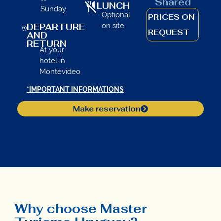
Shared
LUNCH
Sunday.
Optional
PRICES ON
on site
DEPARTURE
REQUEST
AND
RETURN
At your
hotel in
Montevideo
*IMPORTANT INFORMATIONS
Make reservation
Why choose Master