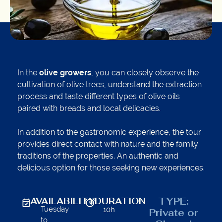
In the
olive growers
, you can closely observe the
cultivation of olive trees, understand the extraction
process and taste different types of olive oils
paired with breads and local delicacies.
In addition to the gastronomic experience, the tour
provides direct contact with nature and the family
traditions of the properties. An authentic and
delicious option for those seeking new experiences.
TYPE:
AVAILABILITY
DURATION
Tuesday
10h
Private or
to