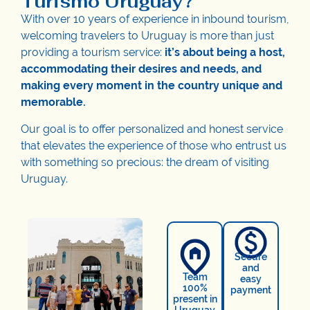
Turismo Uruguay?
With over 10 years of experience in inbound tourism,
welcoming travelers to Uruguay is more than just
providing a tourism service:
it’s about being a host,
accommodating their desires and needs, and
making every moment in the country unique and
memorable.
Our goal is to offer personalized and honest service
that elevates the experience of those who entrust us
with something so precious: the dream of visiting
Uruguay.
Secure
and
Team
easy
100%
payment
present in
Uruguay