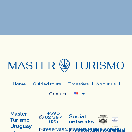
Home
Guided tours
Transfers
About us
Contact
+598
Master
Social
92 387
Turismo
networks
625
Uruguay
reservas@masterturismo.com.uy​
masterturismouruguai