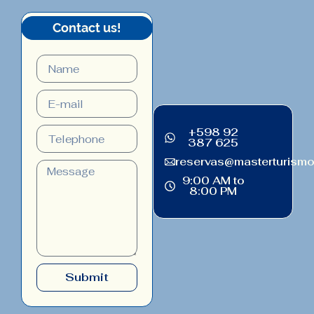
Contact us!
+598 92
387 625
reservas@masterturism
9:00 AM to
8:00 PM
Submit