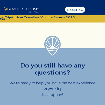
Contact
Book Now
TripAdvisor Travellers’ Choice Awards 2025
Do you still have any
questions?
We’re ready to help you have the best experience
on your trip
to Uruguay!