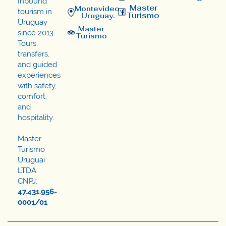
Inbound
Master
Montevideo,
tourism in
Turismo
Uruguay.
Uruguay
Master
since 2013.
Turismo
Tours,
transfers,
and guided
experiences
with safety,
comfort,
and
hospitality.
Master
Turismo
Uruguai
LTDA
CNPJ:
47.431.956-
0001/01