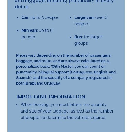
and luggage, ensuring practicality in every
detail:
Car:
up to 3 people
Large van:
over 6
people
Minivan:
up to 6
people
Bus:
for larger
groups
Prices vary depending on the number of passengers,
baggage, and route, and are always calculated on a
personalized basis. With Master, you can count on
punctuality, bilingual support (Portuguese, English, and
Spanish), and the security of a company registered in
both Brazil and Uruguay.
IMPORTANT INFORMATION
When booking, you must inform the quantity
and size of your luggage, as well as the number
of people, to determine the vehicle required.