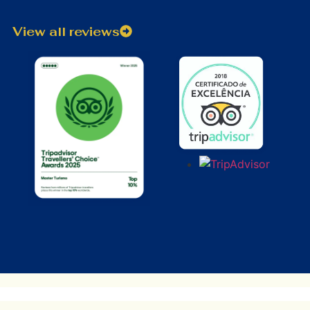
View all reviews