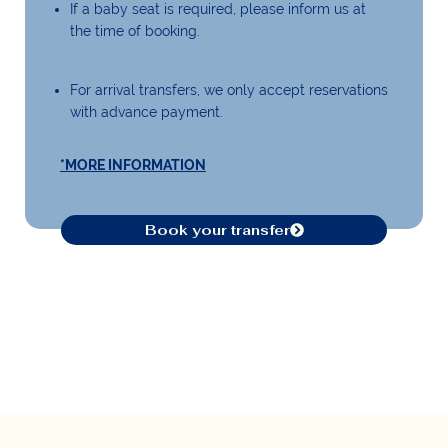
If a baby seat is required, please inform us at
the time of booking.
For arrival transfers, we only accept reservations
with advance payment.
*MORE INFORMATION
Book your transfer