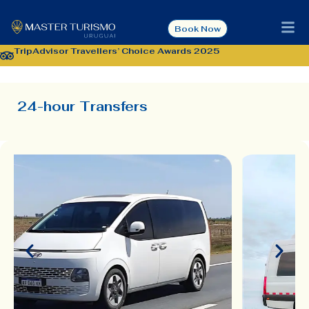
[EN] 24-hour
Book Now
Transfers
TripAdvisor Travellers’ Choice Awards 2025
24-hour Transfers