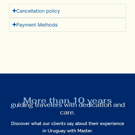
Cancellation policy​
Payment Methods
More than 10 years
guiding travelers with dedication and
care.
Discover what our clients say about their experience
in Uruguay with Master.