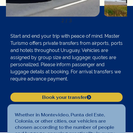
2
/
3
Start and end your trip with peace of mind. Master
Turismo offers private transfers from airports, ports
and hotels throughout Uruguay. Vehicles are
assigned by group size and luggage; quotes are
personalized. Please inform passenger and
luggage details at booking. For arrival transfers we
require advance payment.
Book your transfer
Whether in Montevideo, Punta del Este,
Colonia, or other cities, our vehicles are
chosen according to the number of people