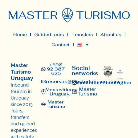
Home
Guided tours
Transfers
About us
Contact
+598
Master
Social
92 387
Turismo
networks
625
Uruguay
reservas@masterturismo.com.uy​
masterturismouruguai
Inbound
Master
Montevideo,
tourism in
Turismo
Uruguay.
Uruguay
Master
since 2013.
Turismo
Tours,
transfers,
and guided
experiences
with safety,