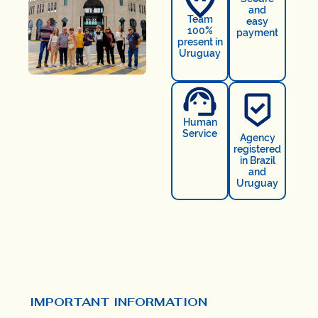
and
Team
easy
100%
payment
present in
Uruguay
Human
Service
Agency
registered
in Brazil
and
Uruguay
IMPORTANT INFORMATION