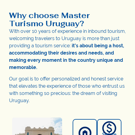
Why choose Master
Turismo Uruguay?
With over 10 years of experience in inbound tourism,
welcoming travelers to Uruguay is more than just
providing a tourism service:
it’s about being a host,
accommodating their desires and needs, and
making every moment in the country unique and
memorable.
Our goal is to offer personalized and honest service
that elevates the experience of those who entrust us
with something so precious: the dream of visiting
Uruguay.
Secure